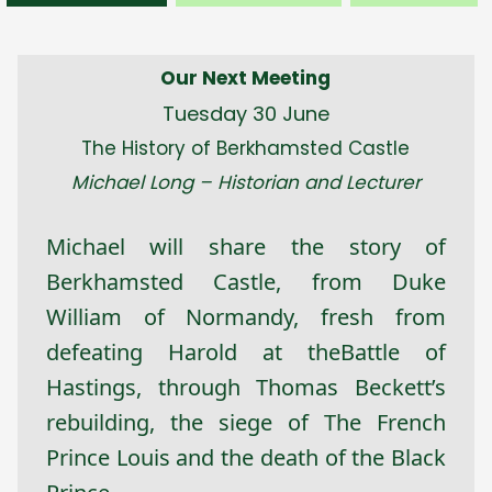
Our Next Meeting
Tuesday 30 June
The History of Berkhamsted Castle
Michael Long – Historian and Lecturer
Michael will share the story of
Berkhamsted Castle, from Duke
William of Normandy, fresh from
defeating Harold at theBattle of
Hastings, through Thomas Beckett’s
rebuilding, the siege of The French
Prince Louis and the death of the Black