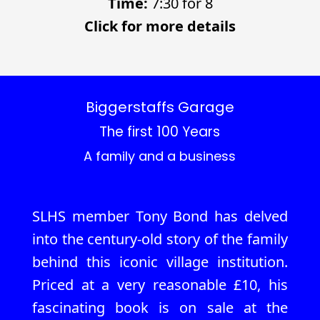
Time:
7:30 for 8
Click for more details
Biggerstaffs Garage
The first 100 Years
A family and a business
SLHS member Tony Bond has delved
into the century-old story of the family
behind this iconic village institution.
Priced at a very reasonable £10, his
fascinating book is on sale at the