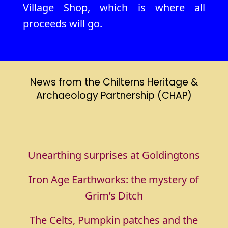
Village Shop, which is where all
proceeds will go.
News from the Chilterns Heritage &
Archaeology Partnership (CHAP)
Unearthing surprises at Goldingtons
Iron Age Earthworks: the mystery of
Grim’s Ditch
The Celts, Pumpkin patches and the