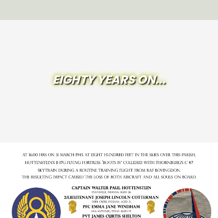
EIGHTY YEARS ON...