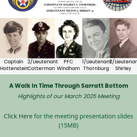
Captain
2/Lieutenant
PFC
1/Lieutenant
2/Lieutena
Hottenstein
Cotterman
Windham
Thornburg
Shirley
A Walk In Time Through Sarratt Bottom
Highlights of our March 2025 Meeting
Click Here
for the meeting presentation slides
(15MB)