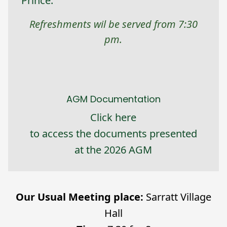
Prince.
Refreshments wil be served from 7:30
pm.
AGM Documentation
Click here
to access the documents presented
at the 2026 AGM
Our Usual Meeting place:
Sarratt Village
Hall