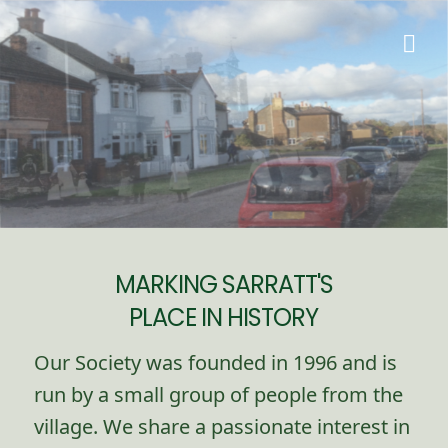
MARKING SARRATT'S
PLACE IN HISTORY
Our Society was founded in 1996 and is
run by a small group of people from the
village. We share a passionate interest in