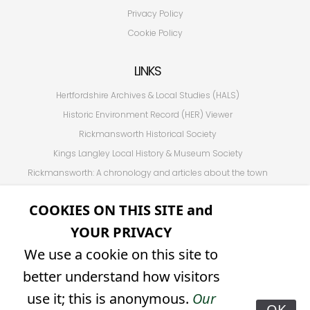
Privacy Policy
Cookie Policy
LINKS
Hertfordshire Archives & Local Studies (HALS)
Historic Environment Record (HER) Viewer
Rickmansworth Historical Society
Kings Langley Local History & Museum Society
Rickmansworth: A chronology and articles about the town
Hertfordshire Association for Local History (HALH)
COOKIES ON THIS SITE and
Other Hertfordshire Local History Societies (from HALH)
YOUR PRIVACY
Friends of Holy Cross
We use a cookie on this site to
SOCIAL
better understand how visitors
𝕏 (formerly Twitter)
use it; this is anonymous.
Our
OK