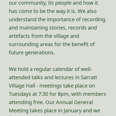
our community, its people and how it
has come to be the way it is. We also
understand the importance of recording
and maintaining stories, records and
artefacts from the village and
surrounding areas for the benefit of
future generations.
We hold a regular calendar of well-
attended talks and lectures in Sarratt
Village Hall - meetings take place on
Tuesdays at 7:30 for 8pm, with members
attending free. Our Annual General
Meeting takes place in January and we