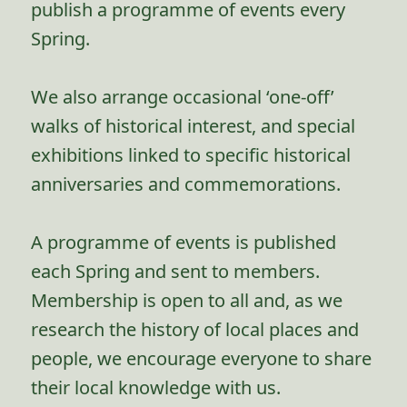
publish a programme of events every
Spring.
We also arrange occasional ‘one-off’
walks of historical interest, and special
exhibitions linked to specific historical
anniversaries and commemorations.
A programme of events is published
each Spring and sent to members.
Membership is open to all and, as we
research the history of local places and
people, we encourage everyone to share
their local knowledge with us.