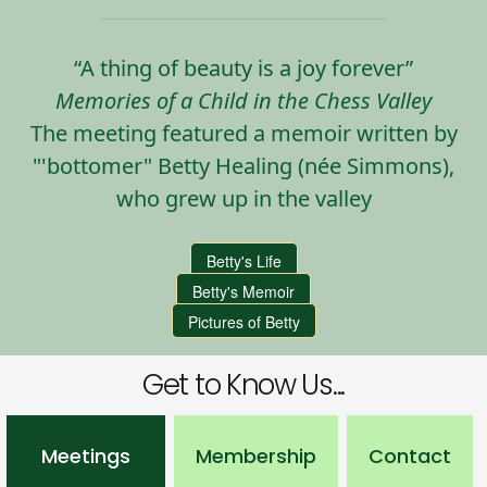
“A thing of beauty is a joy forever”
Memories of a Child in the Chess Valley
The meeting featured a memoir written by
"'bottomer" Betty Healing (née Simmons),
who grew up in the valley
Betty's Life
Betty's Memoir
Pictures of Betty
Get to Know Us...
Meetings
Membership
Contact