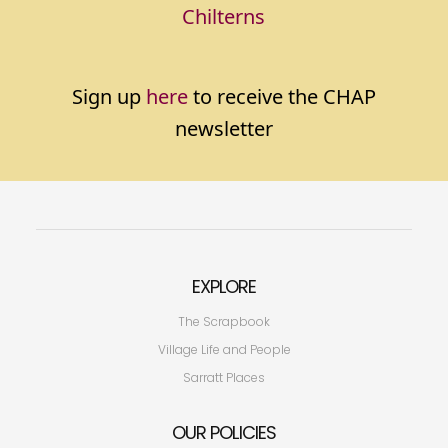
Chilterns
Sign up
here
to receive the CHAP
newsletter
EXPLORE
The Scrapbook
Village Life and People
Sarratt Places
OUR POLICIES